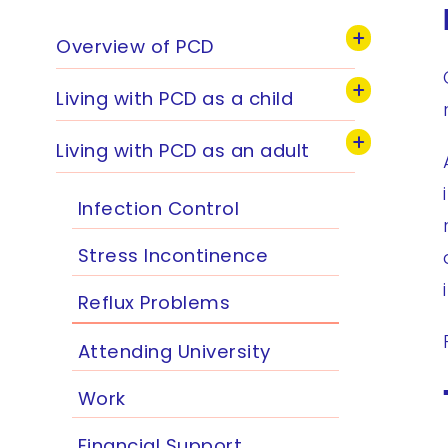
Overview of PCD
Living with PCD as a child
Living with PCD as an adult
Infection Control
Stress Incontinence
Reflux Problems
Attending University
Work
Financial Support