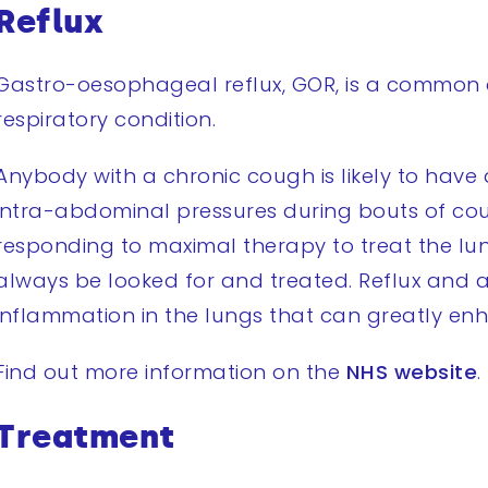
Reflux
Gastro-oesophageal reflux, GOR, is a common 
respiratory condition.
Anybody with a chronic cough is likely to have a
intra-abdominal pressures during bouts of cou
responding to maximal therapy to treat the l
always be looked for and treated. Reflux and a
inflammation in the lungs that can greatly enh
Find out more information on the
NHS website
.
Treatment