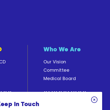
D
Who We Are
PCD
Our Vision
Committee
Medical Board
Keep In Touch
y
Get Involved