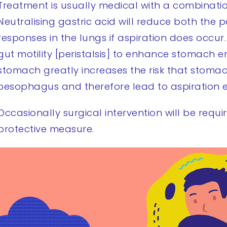
Treatment is usually medical with a combinatio
Neutralising gastric acid will reduce both the
responses in the lungs if aspiration does occur.
gut motility [peristalsis] to enhance stomach e
stomach greatly increases the risk that stom
oesophagus and therefore lead to aspiration e
Occasionally surgical intervention will be requi
protective measure.