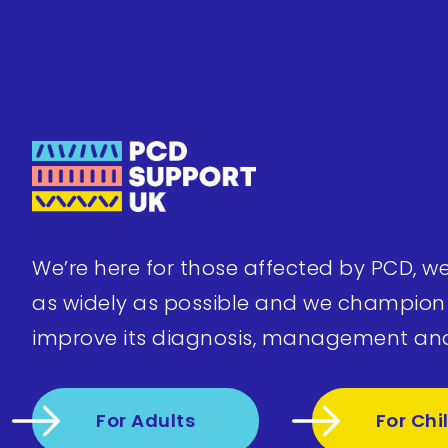
We’re here for those affected by PCD, w
as widely as possible and we champion
improve its diagnosis, management an
For Adults
For Chi