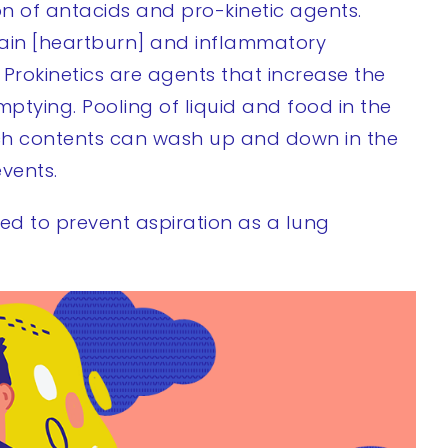
n of antacids and pro-kinetic agents.
 pain [heartburn] and inflammatory
 Prokinetics are agents that increase the
mptying. Pooling of liquid and food in the
ach contents can wash up and down in the
vents.
red to prevent aspiration as a lung