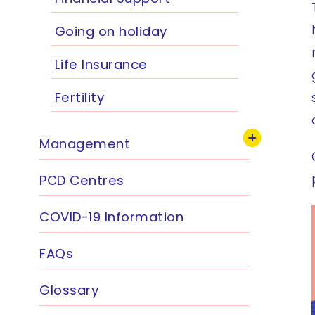
Going on holiday
Life Insurance
Fertility
Management
PCD Centres
COVID-19 Information
FAQs
Glossary