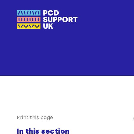
Print this page
In this section