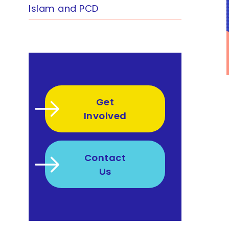
Islam and PCD
Get
Involved
Contact
Us