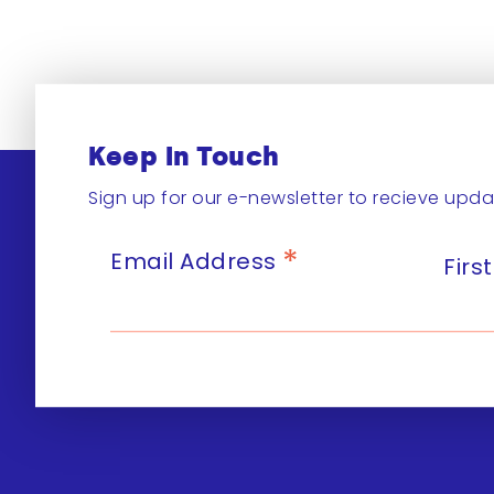
Keep In Touch
Sign up for our e-newsletter to recieve upda
*
Email Address
Fir