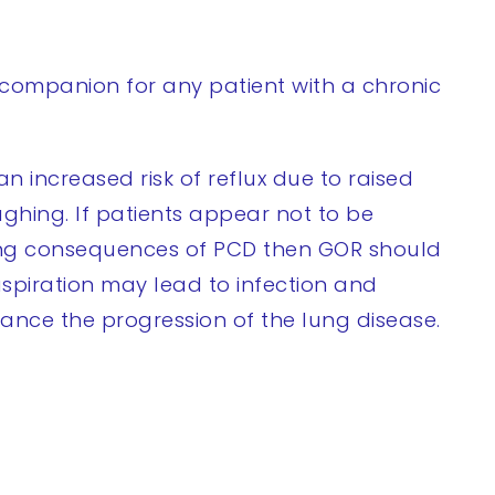
companion for any patient with a chronic
n increased risk of reflux due to raised
ghing. If patients appear not to be
ung consequences of PCD then GOR should
spiration may lead to infection and
ance the progression of the lung disease.