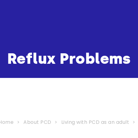
Reflux Problems
Home
About PCD
Living with PCD as an adult