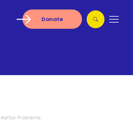
Donate
Reflux Problems