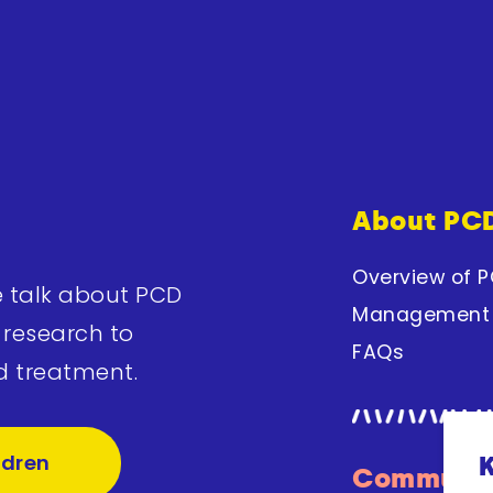
About PC
Overview of 
e talk about PCD
Management
 research to
FAQs
d treatment.
ldren
Communit