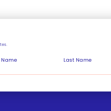
tes.
st Name
Last Name