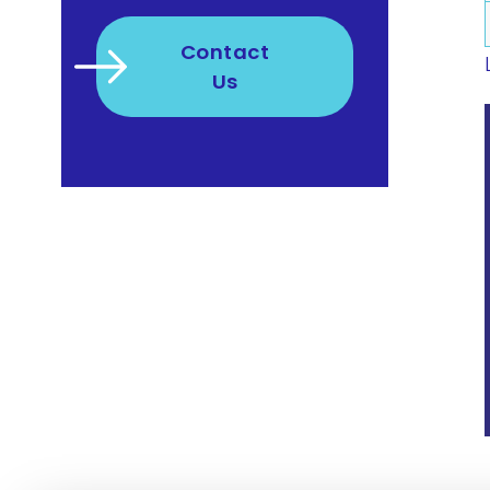
Contact
Us