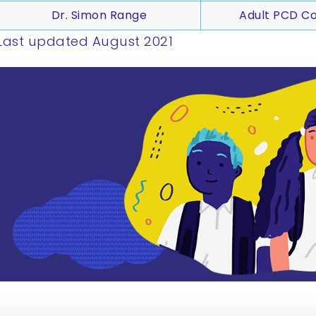
Dr. Simon Range
Adult PCD Co
Last updated August 2021