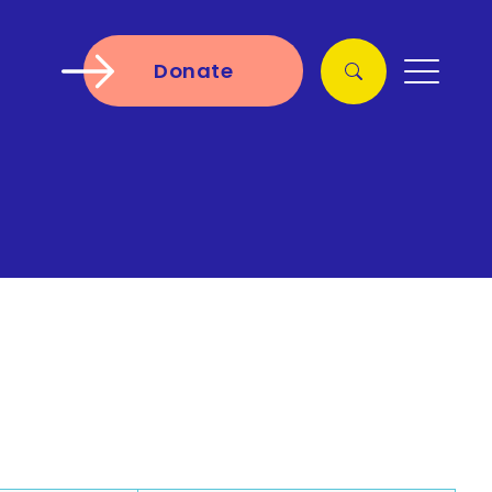
Donate