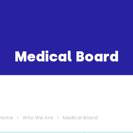
Medical Board
Home
Who We Are
Medical Board