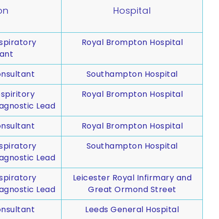
on
Hospital
spiratory
Royal Brompton Hospital
ant
nsultant
Southampton Hospital
spiritory
Royal Brompton Hospital
agnostic Lead
nsultant
Royal Brompton Hospital
spiratory
Southampton Hospital
agnostic Lead
spiratory
Leicester Royal Infirmary and
agnostic Lead
Great Ormond Street
nsultant
Leeds General Hospital