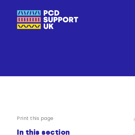
Print this page
In this section