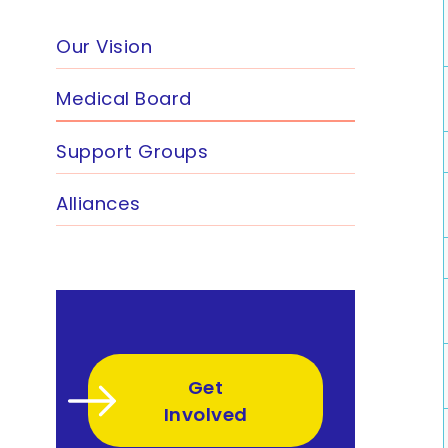
Our Vision
Medical Board
Support Groups
Alliances
Get
Involved