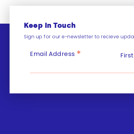
Keep In Touch
Sign up for our e-newsletter to recieve upda
*
Email Address
Fir