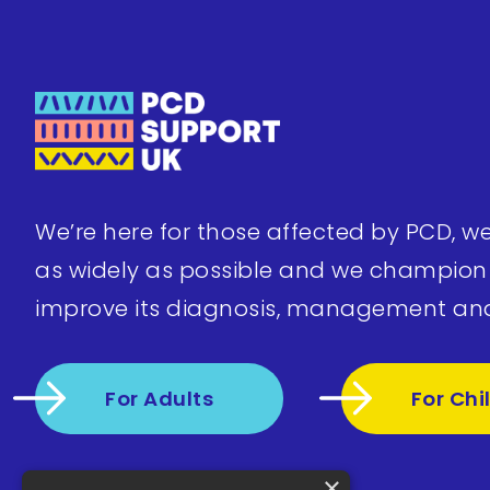
We’re here for those affected by PCD, w
as widely as possible and we champion
improve its diagnosis, management an
For Adults
For Chi
×