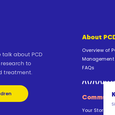
About PC
Overview of 
e talk about PCD
Management
 research to
FAQs
d treatment.
ldren
Communit
S
Your Stories