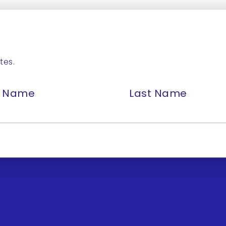
tes.
st Name
Last Name