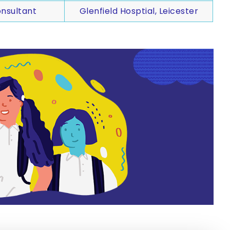
nsultant
Glenfield Hosptial, Leicester