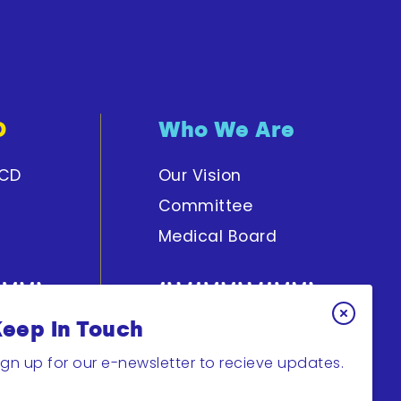
D
Who We Are
PCD
Our Vision
Committee
Medical Board
Keep In Touch
y
Get Involved
ign up for our e-newsletter to recieve updates.
Join Research