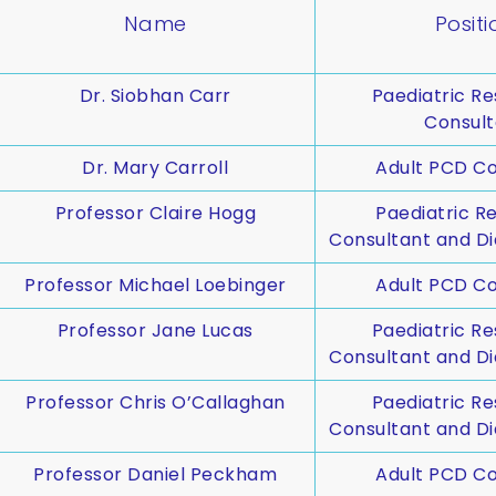
Name
Positi
Dr. Siobhan Carr
Paediatric Re
Consult
Dr. Mary Carroll
Adult PCD Co
Professor Claire Hogg
Paediatric Re
Consultant and Di
Professor Michael Loebinger
Adult PCD Co
Professor Jane Lucas
Paediatric Re
Consultant and Di
Professor Chris O’Callaghan
Paediatric Re
Consultant and Di
Professor Daniel Peckham
Adult PCD Co