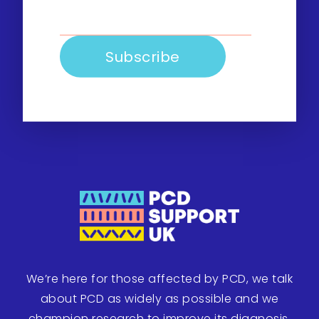
We’re here for those affected by PCD, we talk
about PCD as widely as possible and we
champion research to improve its diagnosis,