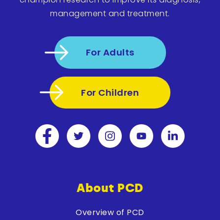
management and treatment.
For Adults
For Children
About PCD
Overview of PCD