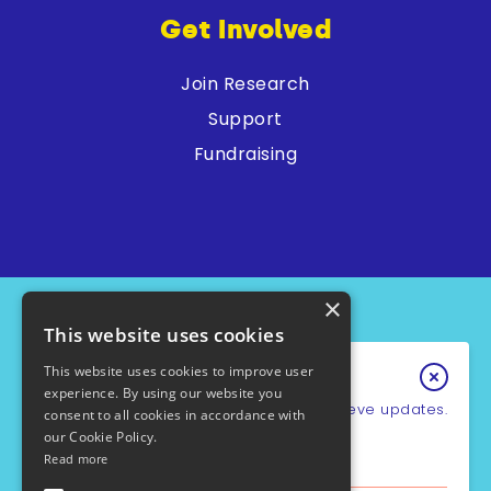
Get Involved
Join Research
Support
Fundraising
×
This website uses cookies
This website uses cookies to improve user
Keep In Touch
experience. By using our website you
Sign up for our e-newsletter to recieve updates.
consent to all cookies in accordance with
our Cookie Policy.
*
Email Address
Read more
PCD Support UK - Charity No.1049931
Cookie Policy