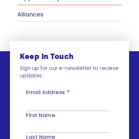
Alliances
Keep In Touch
Sign up for our e-newsletter to recieve
updates.
*
Email Address
First Name
Last Name