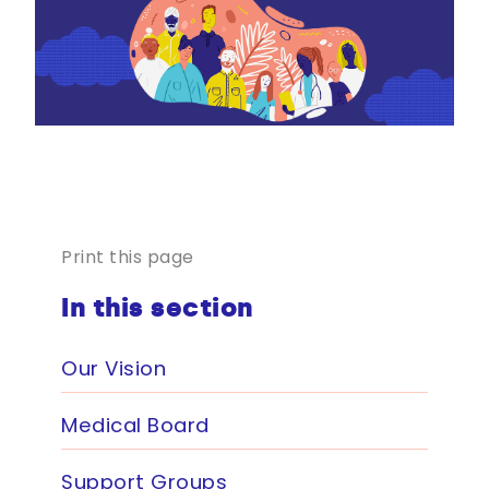
Print this page
In this section
Our Vision
Medical Board
Support Groups