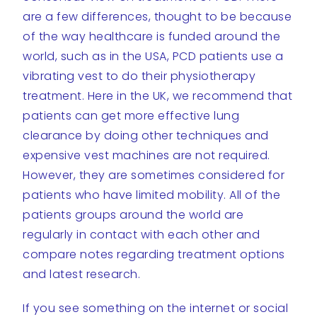
are a few differences, thought to be because
of the way healthcare is funded around the
world, such as in the USA, PCD patients use a
vibrating vest to do their physiotherapy
treatment. Here in the UK, we recommend that
patients can get more effective lung
clearance by doing other techniques and
expensive vest machines are not required.
However, they are sometimes considered for
patients who have limited mobility. All of the
patients groups around the world are
regularly in contact with each other and
compare notes regarding treatment options
and latest research.
If you see something on the internet or social