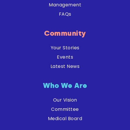
Management
FAQs
Community
Your Stories
Events
Latest News
Who We Are
Our Vision
Committee
Medical Board