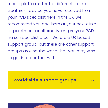
media platforms that is different to the
treatment advice you have received from
your PCD specialist here in the UK, we
recommend you ask them at your next clinic
appointment or alternatively give your PCD
nurse specialist a call. We are a UK based
support group, but there are other support
groups around the world that you may wish
to get into contact with:
Worldwide support groups