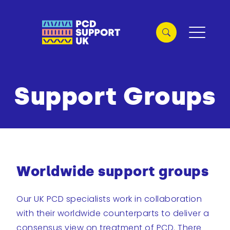
Support Groups
Worldwide support groups
Our UK PCD specialists work in collaboration
with their worldwide counterparts to deliver a
consensus view on treatment of PCD. There