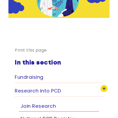
Print this page
In this section
Fundraising
Research into PCD
Join Research