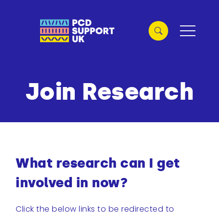
Join Research
What research can I get
involved in now?
Click the below links to be redirected to