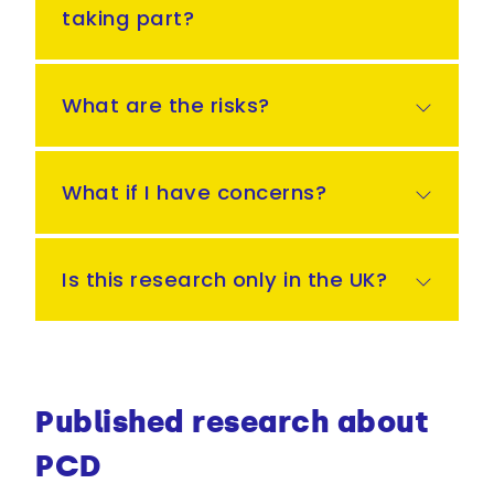
taking part?
What are the risks?
What if I have concerns?
Is this research only in the UK?
Published research about
PCD