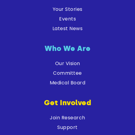
Your Stories
Events
Latest News
Who We Are
Our Vision
Committee
Medical Board
Get Involved
Join Research
Support