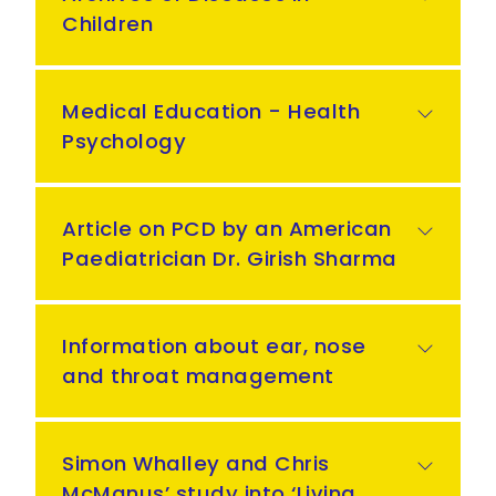
Children
Medical Education - Health
Psychology
Article on PCD by an American
Paediatrician Dr. Girish Sharma
Information about ear, nose
and throat management
Simon Whalley and Chris
McManus’ study into ‘Living