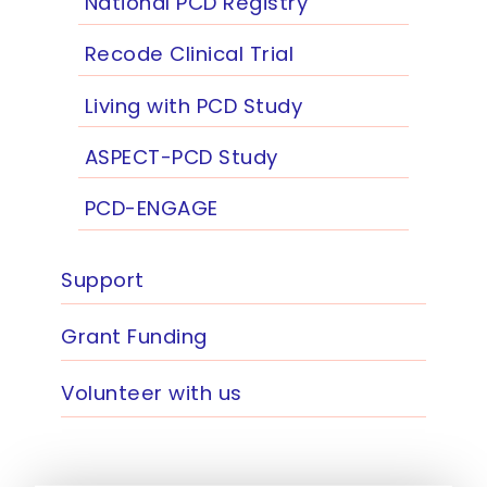
National PCD Registry
Recode Clinical Trial
Living with PCD Study
ASPECT-PCD Study
PCD-ENGAGE
Support
Grant Funding
Volunteer with us