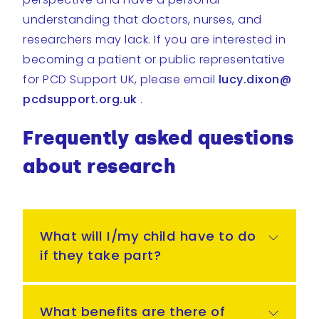
understanding that doctors, nurses, and
researchers may lack. If you are interested in
becoming a patient or public representative
for PCD Support UK, please email
lucy.dixon@
pcdsupport.org.uk
.
Frequently asked questions
about research
What will I/my child have to do
if they take part?
What benefits are there of