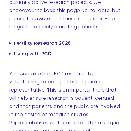
currently active research projects. We
endeavour to keep this page up-to-date, but
please be aware that these studies may no
longer be actively recruiting patients.
Fertility Research 2026
Living with PCD
You can also help PCD research by
volunteering to be a patient or public
representative. This is an important role that
will help ensure research is patient-centred
and that patients and the public are involved
in the design of research studies.
Representatives will be able to offer a unique
perspective and have a personal