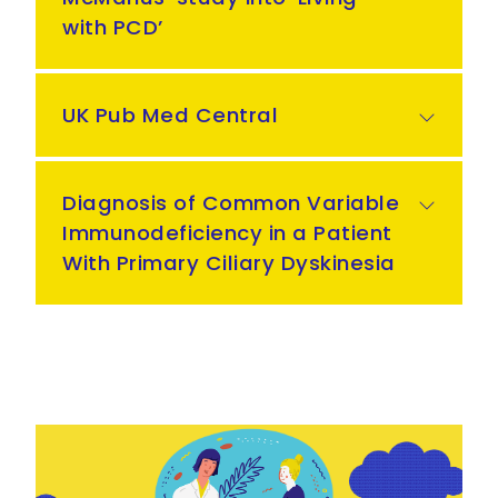
with PCD’
UK Pub Med Central
Diagnosis of Common Variable
Immunodeficiency in a Patient
With Primary Ciliary Dyskinesia