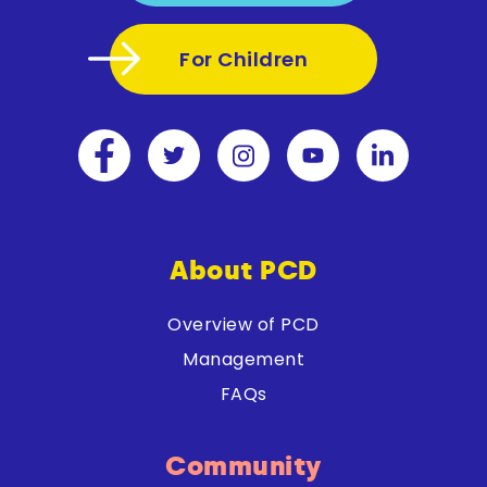
For Children
About PCD
Overview of PCD
Management
FAQs
Community