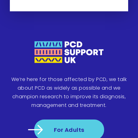
We’re here for those affected by PCD, we talk
about PCD as widely as possible and we
champion research to improve its diagnosis,
management and treatment.
For Adults