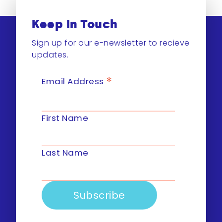
Keep In Touch
Sign up for our e-newsletter to recieve
updates.
*
Email Address
First Name
Last Name