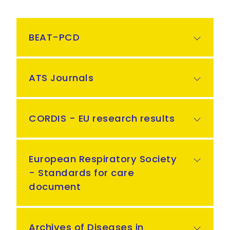
BEAT-PCD
ATS Journals
CORDIS - EU research results
European Respiratory Society
- Standards for care
document
Archives of Diseases in