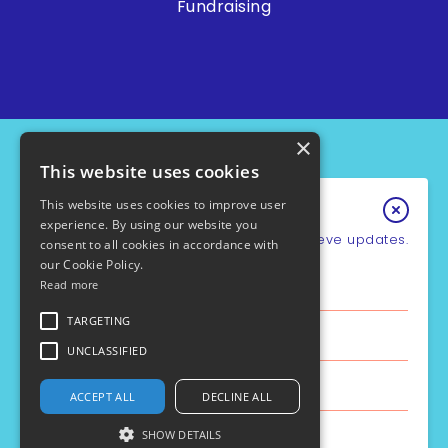
Fundraising
×
This website uses cookies
This website uses cookies to improve user
Keep In Touch
experience. By using our website you
Sign up for our e-newsletter to recieve updates.
consent to all cookies in accordance with
our Cookie Policy.
*
Email Address
Read more
PCD Support UK - Charity No.1049931
Cookie Policy
First Name
TARGETING
Privacy Policy
Policies
UNCLASSIFIED
Safe Guarding
Last Name
ACCEPT ALL
DECLINE ALL
Site by the
Aztec Media
SHOW DETAILS