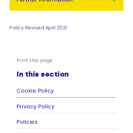
Policy Revised April 2021
Print this page
In this section
Cookie Policy
Privacy Policy
Policies