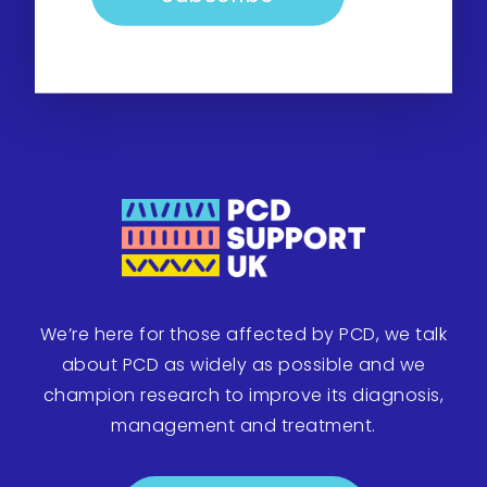
We’re here for those affected by PCD, we talk
about PCD as widely as possible and we
champion research to improve its diagnosis,
management and treatment.