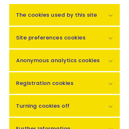
The cookies used by this site
Site preferences cookies
Anonymous analytics cookies
Registration cookies
Turning cookies off
Further Information