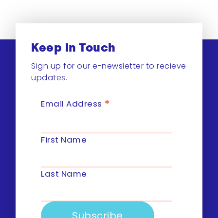
Keep In Touch
Sign up for our e-newsletter to recieve
updates.
*
Email Address
First Name
Last Name