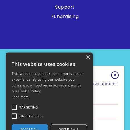
Support
Fundraising
×
This website uses cookies
This website uses cookies to improve user
Keep In Touch
experience. By using our website you
Sign up for our e-newsletter to recieve updates.
consent to all cookies in accordance with
our Cookie Policy.
*
Email Address
Read more
PCD Support UK - Charity No.1049931
Cookie Policy
First Name
TARGETING
Privacy Policy
Policies
UNCLASSIFIED
Safe Guarding
Last Name
ACCEPT ALL
DECLINE ALL