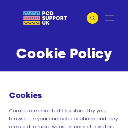
Cookie Policy
Cookies
Cookies are small text files stored by your
browser on your computer or phone and they
are used to make websites easier for visitors