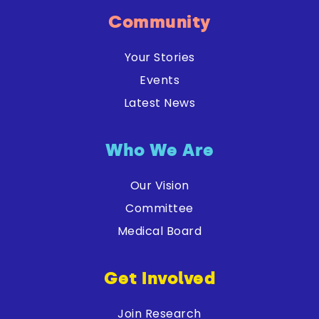
Community
Your Stories
Events
Latest News
Who We Are
Our Vision
Committee
Medical Board
Get Involved
Join Research