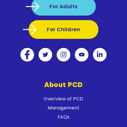
For Adults
For Children
About PCD
Overview of PCD
Management
FAQs