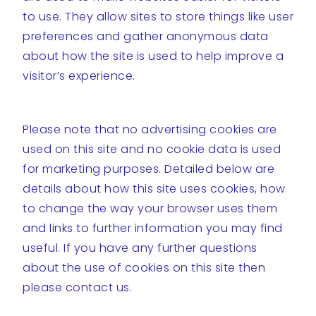
to use. They allow sites to store things like user
preferences and gather anonymous data
about how the site is used to help improve a
visitor’s experience.
Please note that no advertising cookies are
used on this site and no cookie data is used
for marketing purposes. Detailed below are
details about how this site uses cookies, how
to change the way your browser uses them
and links to further information you may find
useful. If you have any further questions
about the use of cookies on this site then
please contact us.