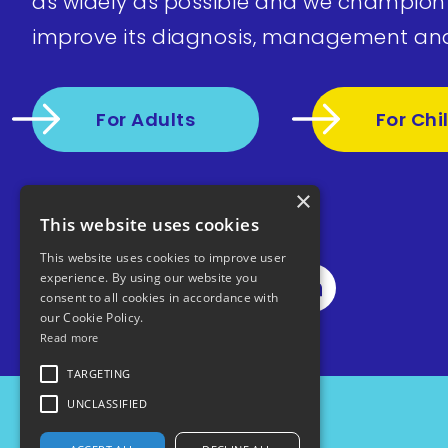
as widely as possible and we champion
improve its diagnosis, management an
For Adults
For Chi
×
This website uses cookies
This website uses cookies to improve user
experience. By using our website you
consent to all cookies in accordance with
our Cookie Policy.
Read more
TARGETING
UNCLASSIFIED