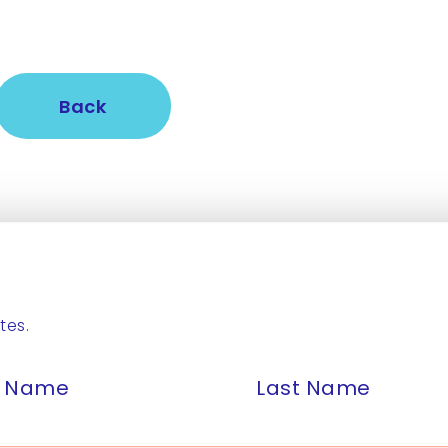
Back
tes.
st Name
Last Name