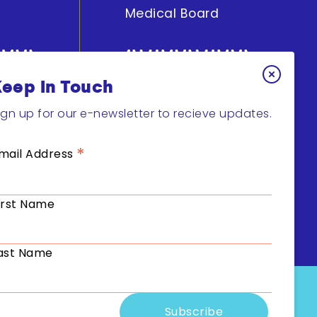
Medical Board
Keep In Touch
y
Get Involved
ign up for our e-newsletter to recieve updates.
Join Research
*
mail Address
Support
Fundraising
irst Name
ast Name