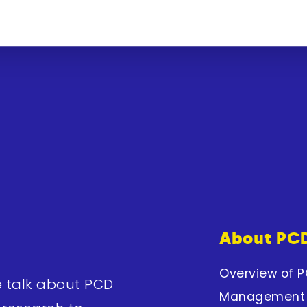
About PC
Overview of 
e talk about PCD
Management