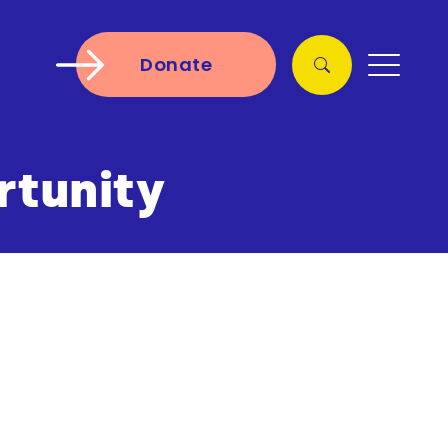
Donate
rtunity