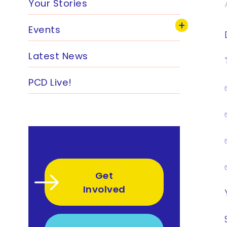
Your Stories
Events
Latest News
PCD Live!
Get
Involved