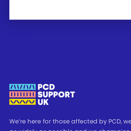
We’re here for those affected by PCD, w