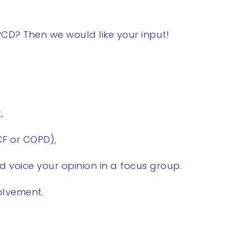
CD? Then we would like your input!
,
CF or COPD),
d voice your opinion in a focus group.
volvement.