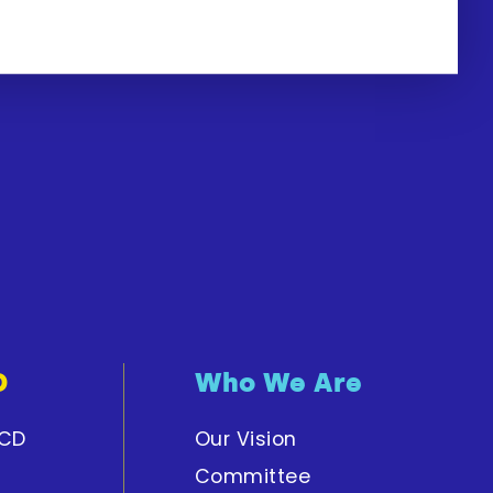
D
Who We Are
PCD
Our Vision
Committee