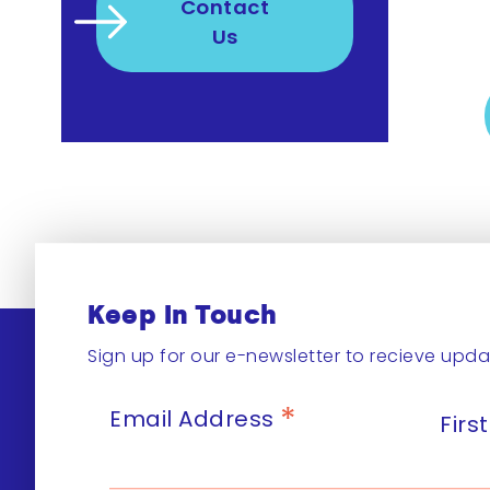
Contact
Us
Keep In Touch
Sign up for our e-newsletter to recieve upda
*
Email Address
Fir