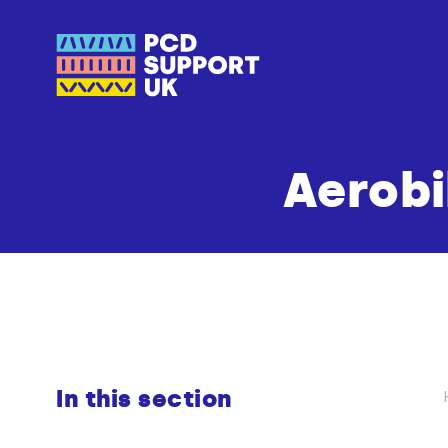
Aerobi
In this section