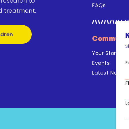
 research to
FAQs
d treatment.
ldren
Communit
S
Your Stories
E
Events
Latest News
F
L