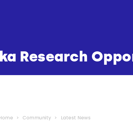
ka Research Oppo
Home
Community
Latest News