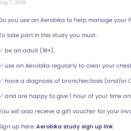
Aug 7, 2026
Do you use an Aerobika to help manage your P
To take part in this study you must:
✅ be an adult (18+),
✅ use an Aerobika regularly to clear your chest
✅ have a diagnosis of bronchiectasis (and/or 
✅ and are happy to give 1 hour of your time an
You will also receive a gift voucher for your in
Sign up here:
Aerobika study sign up link