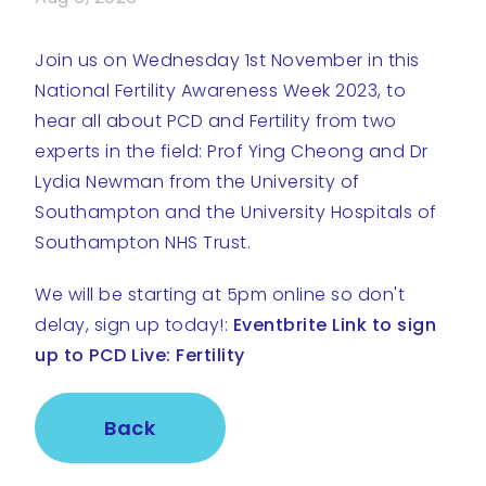
Join us on Wednesday 1st November in this
National Fertility Awareness Week 2023, to
hear all about PCD and Fertility from two
experts in the field: Prof Ying Cheong and Dr
Lydia Newman from the University of
Southampton and the University Hospitals of
Southampton NHS Trust.
We will be starting at 5pm online so don't
delay, sign up today!:
Eventbrite Link to sign
up to PCD Live: Fertility
Back