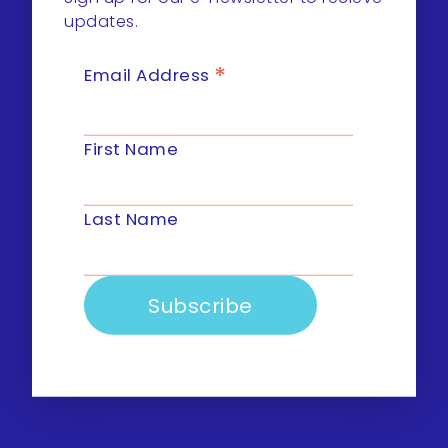
updates.
*
Email Address
First Name
Last Name