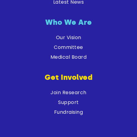
Latest News
Who We Are
Our Vision
Committee
Medical Board
Get Involved
Join Research
Support
Fundraising