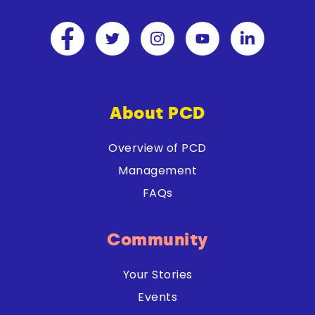
About PCD
Overview of PCD
Management
FAQs
Community
Your Stories
Events