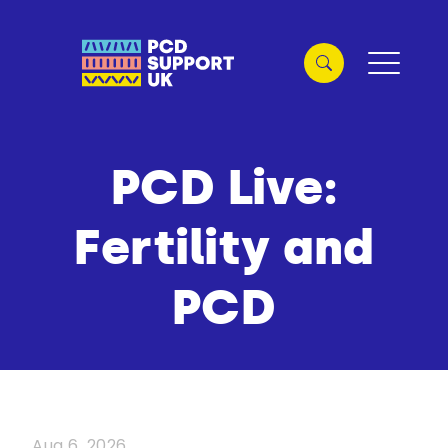
PCD Live:
Fertility and
PCD
Aug 6, 2026