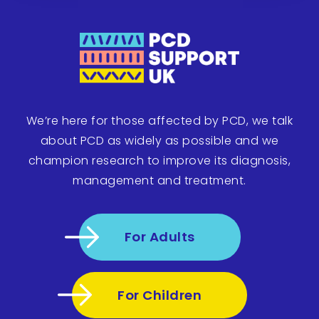
We’re here for those affected by PCD, we talk
about PCD as widely as possible and we
champion research to improve its diagnosis,
management and treatment.
For Adults
For Children