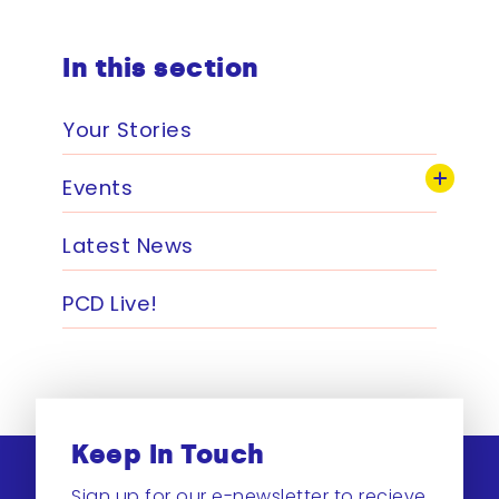
In this section
Your Stories
Events
Latest News
PCD Live!
Keep In Touch
Sign up for our e-newsletter to recieve