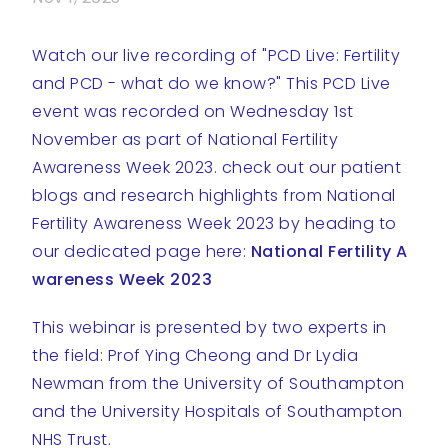
Watch our live recording of "PCD Live: Fertility
and PCD - what do we know?" This PCD Live
event was recorded on Wednesday 1st
November as part of National Fertility
Awareness Week 2023. check out our patient
blogs and research highlights from National
Fertility Awareness Week 2023 by heading to
our dedicated page here:
National Fertility A
wareness Week 2023
This webinar is presented by two experts in
the field: Prof Ying Cheong and Dr Lydia
Newman from the University of Southampton
and the University Hospitals of Southampton
NHS Trust.