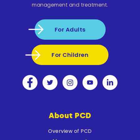
management and treatment.
For Adults
For Children
About PCD
Overview of PCD