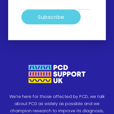
We’re here for those affected by PCD, we talk
about PCD as widely as possible and we
champion research to improve its diagnosis,