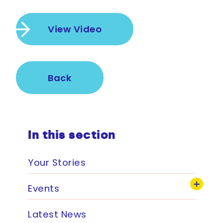
View Video
Back
In this section
Your Stories
Events
Latest News