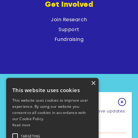
Get Involved
Join Research
Support
Fundraising
×
This website uses cookies
This website uses cookies to improve user
Keep In Touch
experience. By using our website you
Sign up for our e-newsletter to recieve updates.
consent to all cookies in accordance with
our Cookie Policy.
*
Email Address
Read more
PCD Support UK - Charity No.1049931
Cookie Policy
First Name
TARGETING