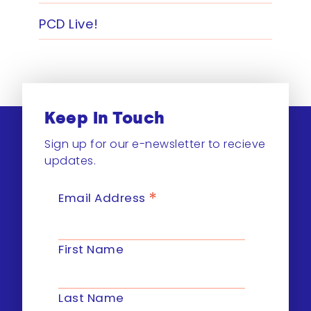
PCD Live!
Keep In Touch
Sign up for our e-newsletter to recieve
updates.
*
Email Address
First Name
Last Name