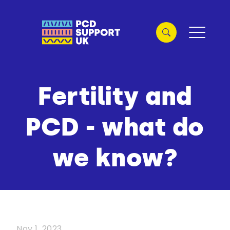
Fertility and
PCD - what do
we know?
Nov 1, 2023