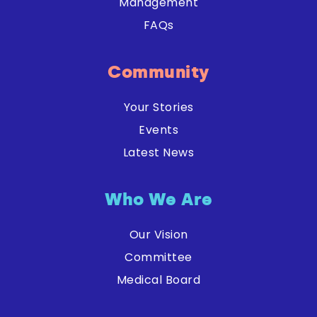
Management
FAQs
Community
Your Stories
Events
Latest News
Who We Are
Our Vision
Committee
Medical Board