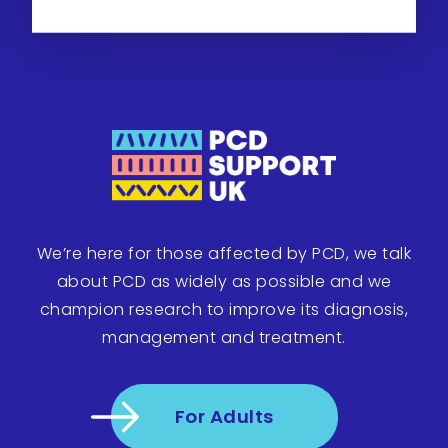
We’re here for those affected by PCD, we talk
about PCD as widely as possible and we
champion research to improve its diagnosis,
management and treatment.
For Adults