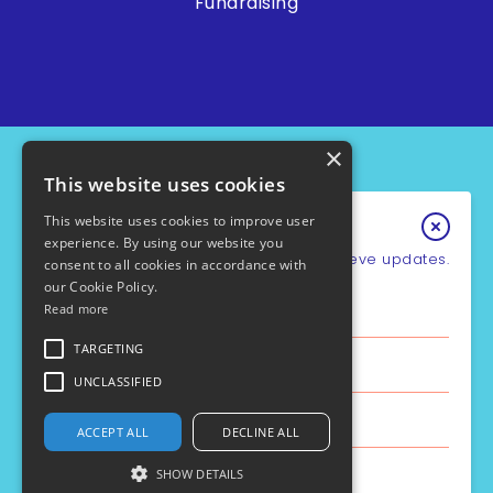
Fundraising
×
This website uses cookies
This website uses cookies to improve user
Keep In Touch
experience. By using our website you
Sign up for our e-newsletter to recieve updates.
consent to all cookies in accordance with
our Cookie Policy.
*
Email Address
Read more
PCD Support UK - Charity No.1049931
Cookie Policy
First Name
TARGETING
Privacy Policy
Policies
UNCLASSIFIED
Safe Guarding
Last Name
ACCEPT ALL
DECLINE ALL
Site by the
Aztec Media
SHOW DETAILS