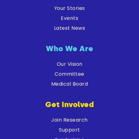
Your Stories
Events
Latest News
Who We Are
Our Vision
Committee
Medical Board
Get Involved
Join Research
Support