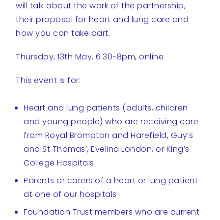
will talk about the work of the partnership,
their proposal for heart and lung care and
how you can take part.
Thursday, 13th May, 6.30-8pm, online
This event is for:
Heart and lung patients (adults, children
and young people) who are receiving care
from Royal Brompton and Harefield, Guy’s
and St Thomas’, Evelina London, or King’s
College Hospitals
Parents or carers of a heart or lung patient
at one of our hospitals
Foundation Trust members who are current