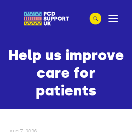
Help us improve
care for
patients
Aug 7, 2026