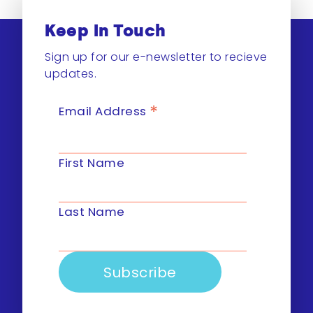
Keep In Touch
Sign up for our e-newsletter to recieve
updates.
*
Email Address
First Name
Last Name