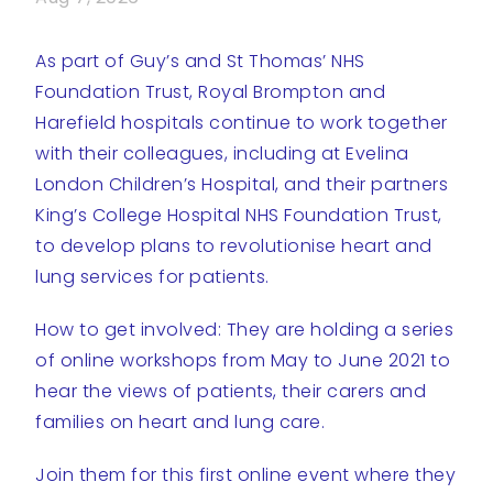
As part of Guy’s and St Thomas’ NHS
Foundation Trust, Royal Brompton and
Harefield hospitals continue to work together
with their colleagues, including at Evelina
London Children’s Hospital, and their partners
King’s College Hospital NHS Foundation Trust,
to develop plans to revolutionise heart and
lung services for patients.
How to get involved: They are holding a series
of online workshops from May to June 2021 to
hear the views of patients, their carers and
families on heart and lung care.
Join them for this first online event where they