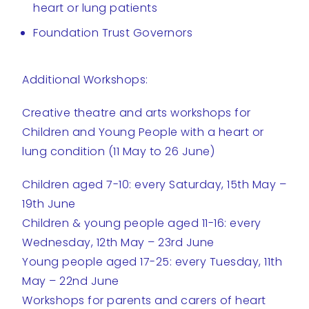
heart or lung patients
Foundation Trust Governors
Additional Workshops:
Creative theatre and arts workshops for
Children and Young People with a heart or
lung condition (11 May to 26 June)
Children aged 7-10: every Saturday, 15th May –
19th June
Children & young people aged 11-16: every
Wednesday, 12th May – 23rd June
Young people aged 17-25: every Tuesday, 11th
May – 22nd June
Workshops for parents and carers of heart