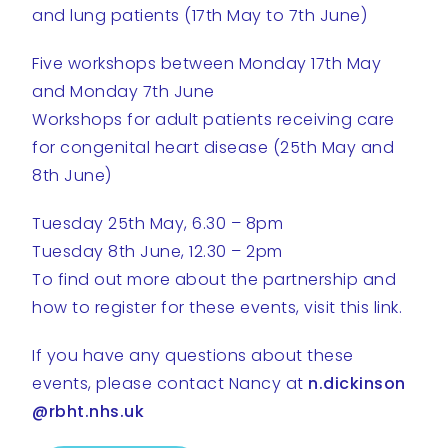
and lung patients (17th May to 7th June)
Five workshops between Monday 17th May
and Monday 7th June
Workshops for adult patients receiving care
for congenital heart disease (25th May and
8th June)
Tuesday 25th May, 6.30 – 8pm
Tuesday 8th June, 12.30 – 2pm
To find out more about the partnership and
how to register for these events, visit this link.
If you have any questions about these
events, please contact Nancy at
n.dickinson
@rbht.nhs.uk