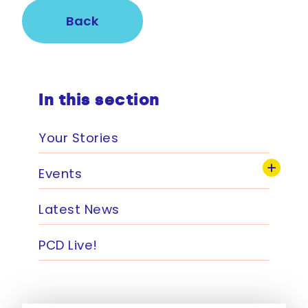
Back
In this section
Your Stories
Events
Latest News
PCD Live!