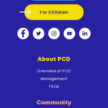
For Children
About PCD
Overview of PCD
Management
FAQs
Community